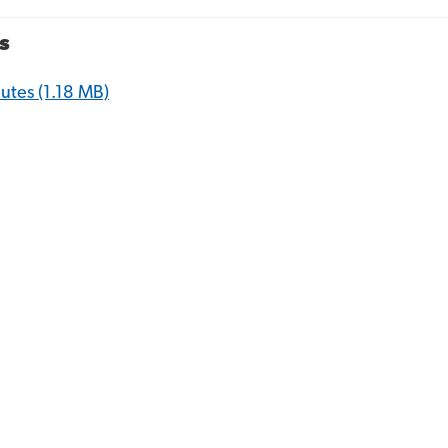
s
nutes
(1.18 MB)