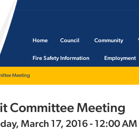
Home
Council
Community
Fire Safety Information
Employment
ittee Meeting
it Committee Meeting
day, March 17, 2016 - 12:00 AM