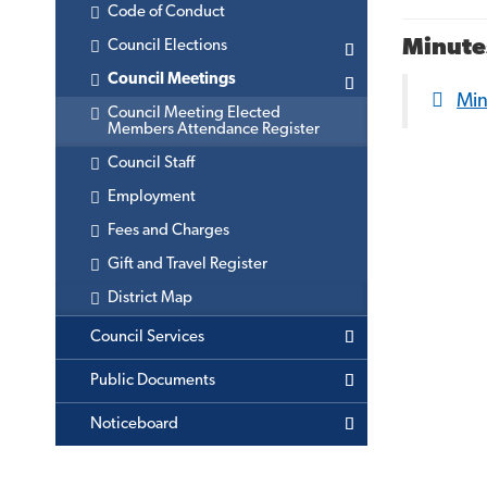
Code of Conduct
Minute
Council Elections
Council Meetings
Mi
Council Meeting Elected
Members Attendance Register
Council Staff
Employment
Fees and Charges
Gift and Travel Register
District Map
Council Services
Public Documents
Noticeboard