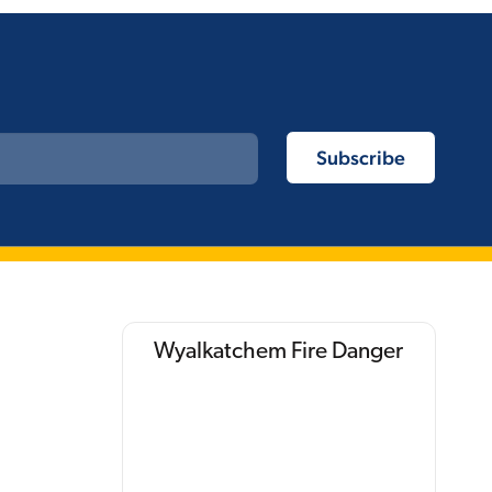
Wyalkatchem Fire Danger