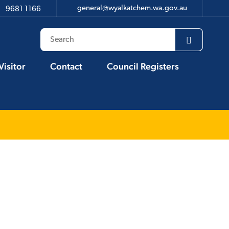
general@wyalkatchem.wa.gov.au
9681 1166
Visitor
Contact
Council Registers