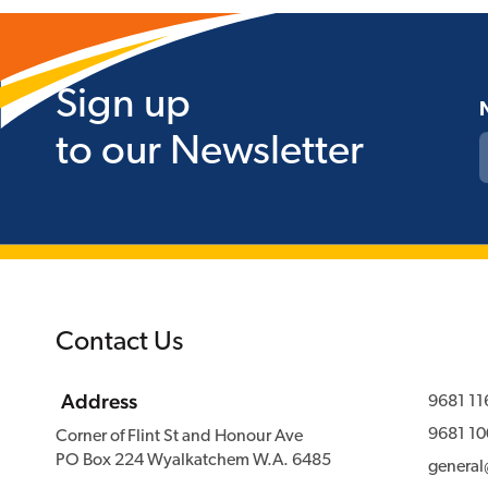
Sign up
to our Newsletter
Contact Us
Address
9681 11
9681 10
Corner of Flint St and Honour Ave
PO Box 224 Wyalkatchem W.A. 6485
genera