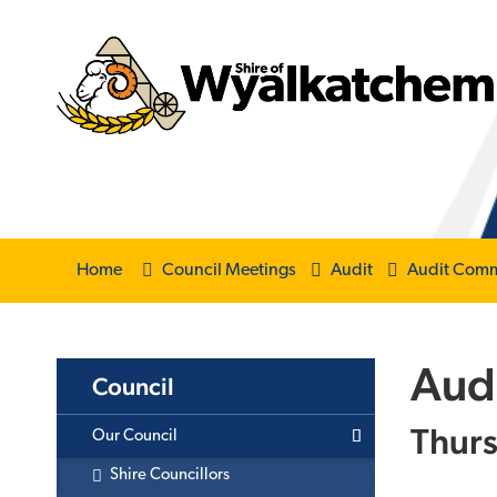
Home
Council Meetings
Audit
Audit Comm
Aud
Council
Thurs
Our Council
Shire Councillors