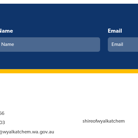
Name
Email
66
shireofwyalkatchem
03
l@wyalkatchem.wa.gov.au