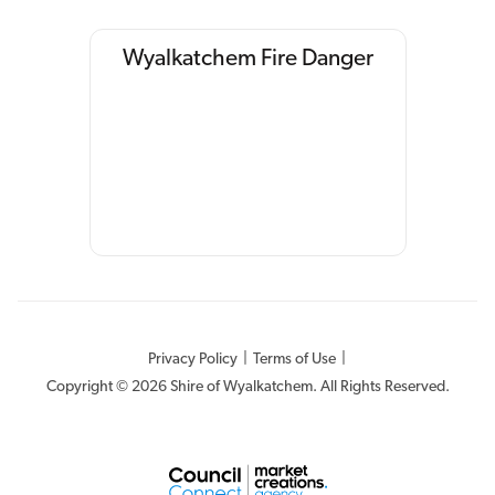
Wyalkatchem Fire Danger
Privacy Policy
|
Terms of Use
|
Copyright © 2026 Shire of Wyalkatchem. All Rights Reserved.