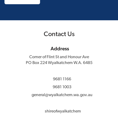
Contact Us
Address
Corner of Flint St and Honour Ave
PO Box 224 Wyalkatchem W.A. 6485
9681 1166
9681 1003
general@wyalkatchem.wa.gov.au
shireofwyalkatchem