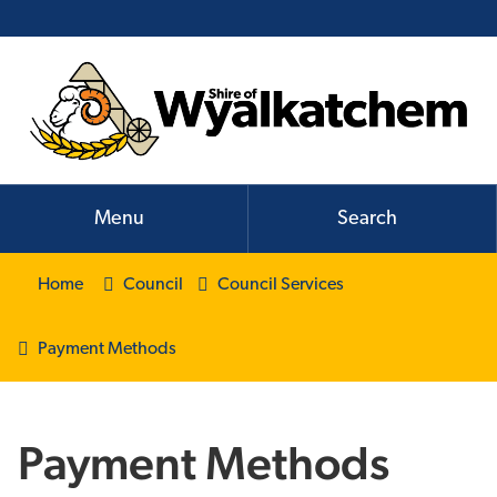
Menu
Search
Home
Council
Council Services
Payment Methods
Payment Methods