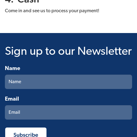
Come in and see us to process your payment!
Sign up
to our Newsletter
Name
Email