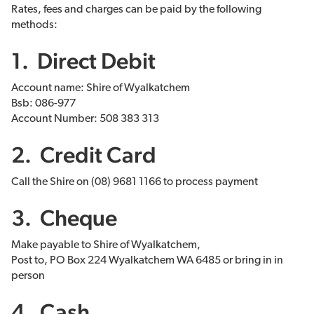
Rates, fees and charges can be paid by the following
methods:
1. Direct Debit
Account name: Shire of Wyalkatchem
Bsb: 086-977
Account Number: 508 383 313
2. Credit Card
Call the Shire on (08) 9681 1166 to process payment
3. Cheque
Make payable to Shire of Wyalkatchem,
Post to, PO Box 224 Wyalkatchem WA 6485 or bring in in
person
4. Cash