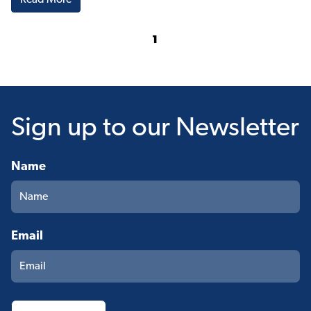
Read More
1
Sign up
to our Newsletter
Name
Email