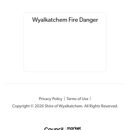
Wyalkatchem Fire Danger
Privacy Policy
|
Terms of Use
|
Copyright © 2026 Shire of Wyalkatchem. All Rights Reserved.