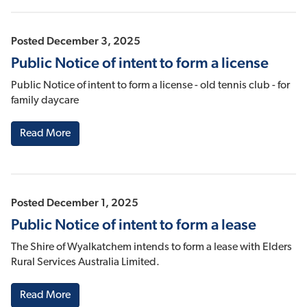
Posted December 3, 2025
Public Notice of intent to form a license
Public Notice of intent to form a license - old tennis club - for
family daycare
Read More
Posted December 1, 2025
Public Notice of intent to form a lease
The Shire of Wyalkatchem intends to form a lease with Elders
Rural Services Australia Limited.
Read More