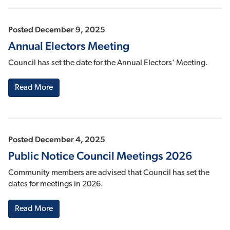
Posted December 9, 2025
Annual Electors Meeting
Council has set the date for the Annual Electors' Meeting.
Read More
Posted December 4, 2025
Public Notice Council Meetings 2026
Community members are advised that Council has set the
dates for meetings in 2026.
Read More