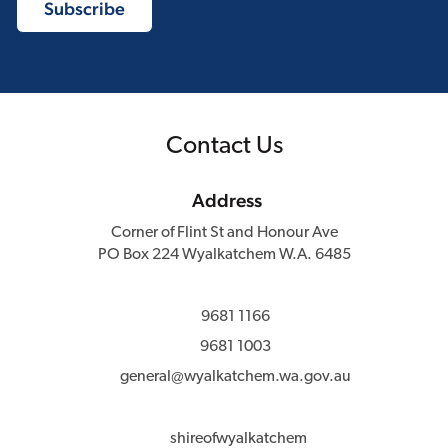
Contact Us
Address
Corner of Flint St and Honour Ave
PO Box 224 Wyalkatchem W.A. 6485
9681 1166
9681 1003
general@wyalkatchem.wa.gov.au
shireofwyalkatchem