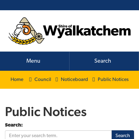
Menu
Search
Home
Council
Noticeboard
Public Notices
Public Notices
Search: