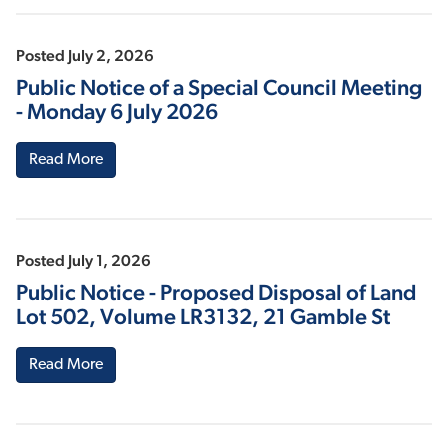
Posted July 2, 2026
Public Notice of a Special Council Meeting
- Monday 6 July 2026
Read More
Posted July 1, 2026
Public Notice - Proposed Disposal of Land
Lot 502, Volume LR3132, 21 Gamble St
Read More