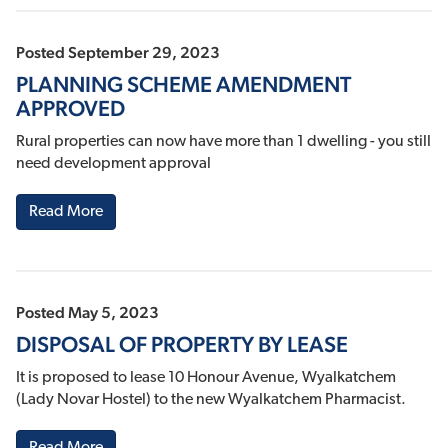
Posted September 29, 2023
PLANNING SCHEME AMENDMENT
APPROVED
Rural properties can now have more than 1 dwelling - you still
need development approval
Read More
Posted May 5, 2023
DISPOSAL OF PROPERTY BY LEASE
It is proposed to lease 10 Honour Avenue, Wyalkatchem
(Lady Novar Hostel) to the new Wyalkatchem Pharmacist.