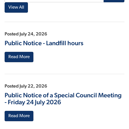
Posted July 24, 2026
Public Notice - Landfill hours
Read More
Posted July 22, 2026
Public Notice of a Special Council Meeting
- Friday 24 July 2026
Read More