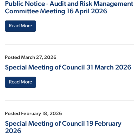
Public Notice - Audit and Risk Management
Committee Meeting 16 April 2026
Read More
Posted March 27, 2026
Special Meeting of Council 31 March 2026
Read More
Posted February 18, 2026
Special Meeting of Council 19 February
2026