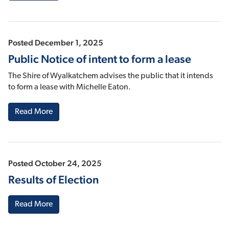
Posted December 1, 2025
Public Notice of intent to form a lease
The Shire of Wyalkatchem advises the public that it intends
to form a lease with Michelle Eaton.
Read More
Posted October 24, 2025
Results of Election
Read More