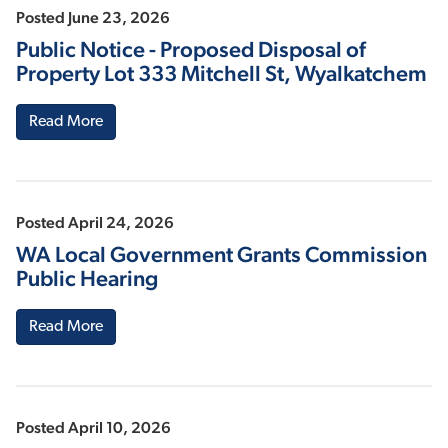
Posted June 23, 2026
Public Notice - Proposed Disposal of
Property Lot 333 Mitchell St, Wyalkatchem
Read More
Posted April 24, 2026
WA Local Government Grants Commission
Public Hearing
Read More
Posted April 10, 2026