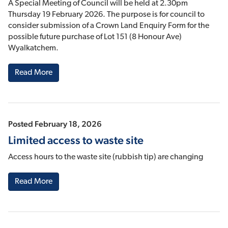
A Special Meeting of Council will be held at 2.30pm
Thursday 19 February 2026. The purpose is for council to
consider submission of a Crown Land Enquiry Form for the
possible future purchase of Lot 151 (8 Honour Ave)
Wyalkatchem.
Read More
Posted February 18, 2026
Limited access to waste site
Access hours to the waste site (rubbish tip) are changing
Read More