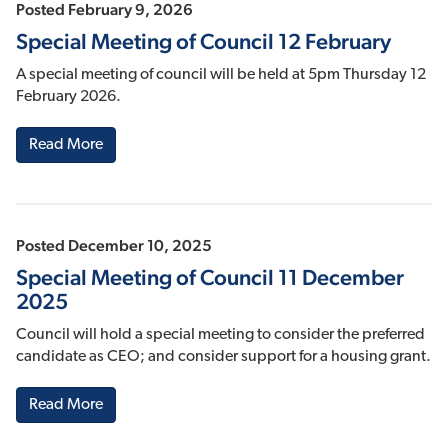
Posted February 9, 2026
Special Meeting of Council 12 February
A special meeting of council will be held at 5pm Thursday 12
February 2026.
Read More
Posted December 10, 2025
Special Meeting of Council 11 December
2025
Council will hold a special meeting to consider the preferred
candidate as CEO; and consider support for a housing grant.
Read More