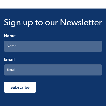
Sign up
to our Newsletter
Name
Email