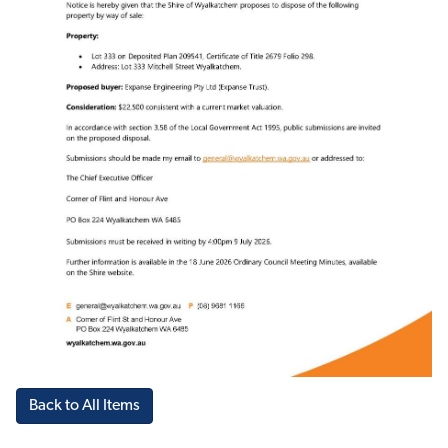
Back to All Items