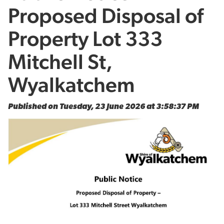
Proposed Disposal of
Property Lot 333
Mitchell St,
Wyalkatchem
Published on Tuesday, 23 June 2026 at 3:58:37 PM