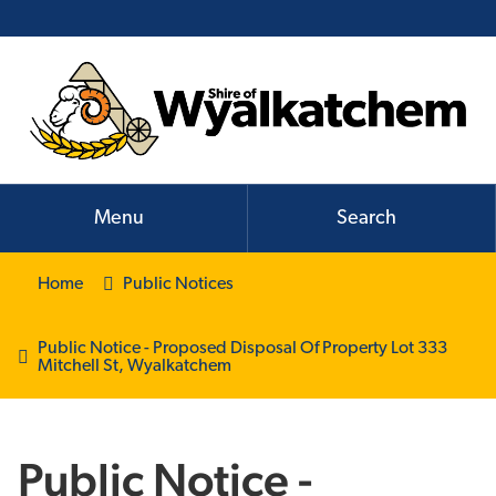
Menu
Search
Home
Public Notices
Public Notice - Proposed Disposal Of Property Lot 333
Mitchell St, Wyalkatchem
Public Notice -