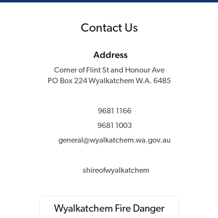
Contact Us
Address
Corner of Flint St and Honour Ave
PO Box 224 Wyalkatchem W.A. 6485
9681 1166
9681 1003
general@wyalkatchem.wa.gov.au
shireofwyalkatchem
Wyalkatchem Fire Danger