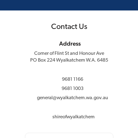
Contact Us
Address
Corner of Flint St and Honour Ave
PO Box 224 Wyalkatchem W.A. 6485
9681 1166
9681 1003
general@wyalkatchem.wa.gov.au
shireofwyalkatchem