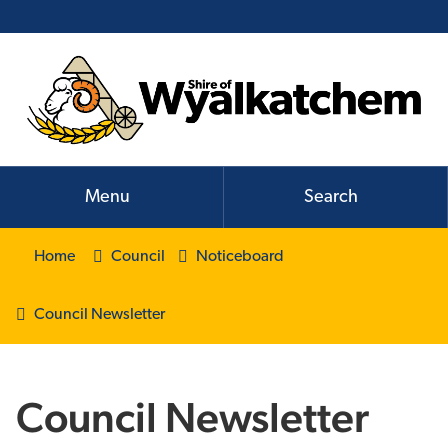
Menu
Search
Home
Council
Noticeboard
Council Newsletter
Council Newsletter