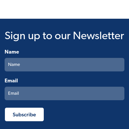
Sign up
to our Newsletter
Name
Email