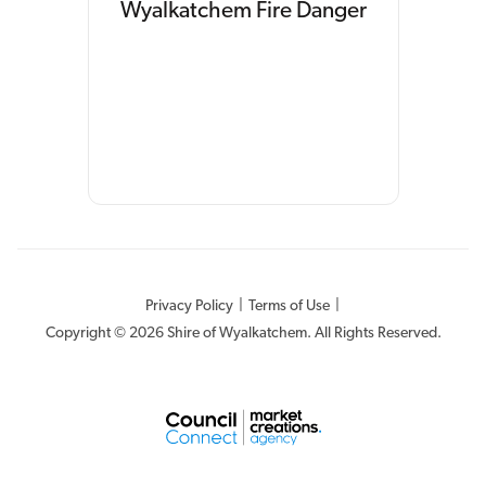
Wyalkatchem Fire Danger
Privacy Policy
|
Terms of Use
|
Copyright © 2026 Shire of Wyalkatchem. All Rights Reserved.