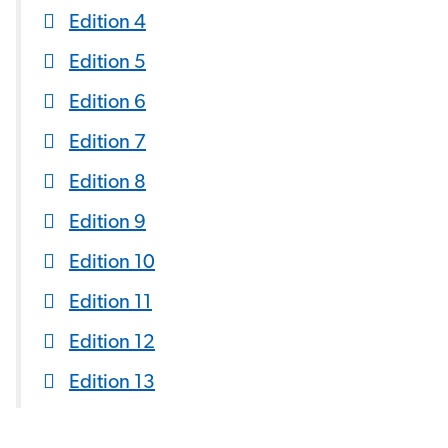
Edition 4
Edition 5
Edition 6
Edition 7
Edition 8
Edition 9
Edition 10
Edition 11
Edition 12
Edition 13