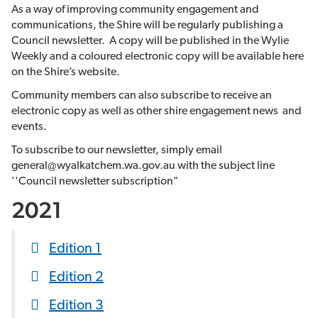
As a way of improving community engagement and
communications, the Shire will be regularly publishing a
Council newsletter. A copy will be published in the Wylie
Weekly and a coloured electronic copy will be available here
on the Shire’s website.
Community members can also subscribe to receive an
electronic copy as well as other shire engagement news and
events.
To subscribe to our newsletter, simply email
general@wyalkatchem.wa.gov.au with the subject line
''Council newsletter subscription"
2021
Edition 1
Edition 2
Edition 3