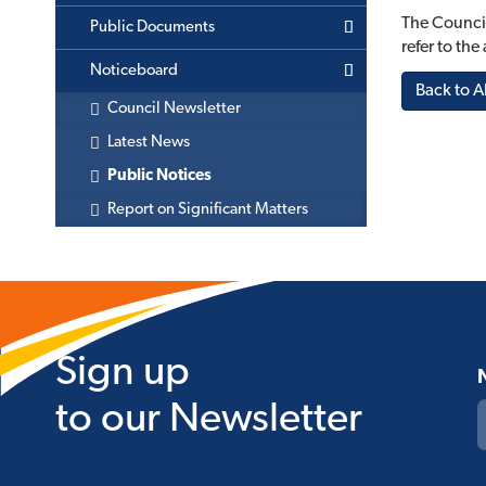
The Council
Public Documents
refer to th
Noticeboard
Back to Al
Council Newsletter
Latest News
Public Notices
Report on Significant Matters
Sign up
to our Newsletter