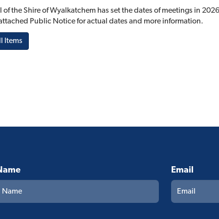
 of the Shire of Wyalkatchem has set the dates of meetings in 2026
e attached Public Notice for actual dates and more information.
l Items
Name
Email