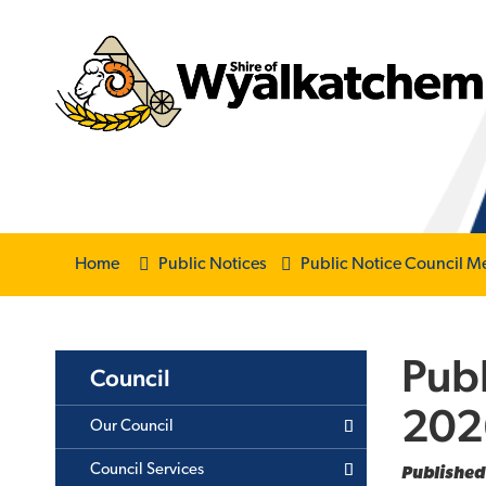
Home
Public Notices
Public Notice Council M
Publ
Council
202
Our Council
Council Services
Published