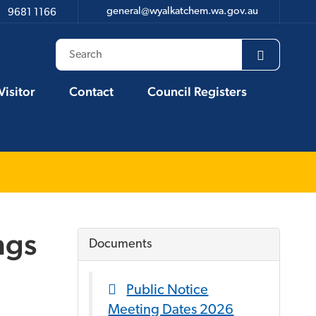
general@wyalkatchem.wa.gov.au
9681 1166
Visitor
Contact
Council Registers
ngs
Documents
Public Notice
Meeting Dates 2026