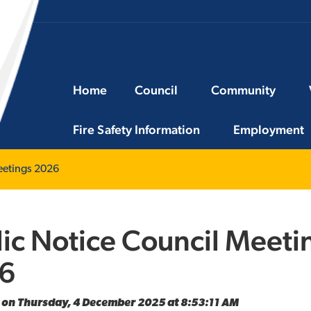
Home
Council
Community
Fire Safety Information
Employment
eetings 2026
ic Notice Council Meeti
6
 on Thursday, 4 December 2025 at 8:53:11 AM