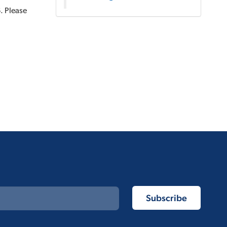
. Please