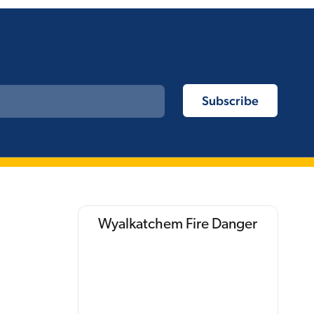
Wyalkatchem Fire Danger