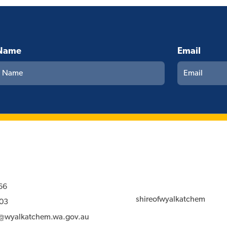
Name
Email
66
shireofwyalkatchem
03
l@wyalkatchem.wa.gov.au