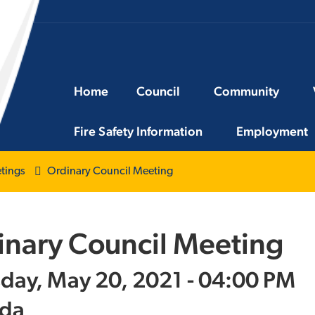
Home
Council
Community
Fire Safety Information
Employment
tings
Ordinary Council Meeting
inary Council Meeting
day, May 20, 2021 - 04:00 PM
da