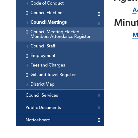
Code of Conduct
A
Council Elections
Minu
Council Meetings
Council Meeting Elected
M
Members Attendance Register
Council Staff
Employment
Fees and Charges
Gift and Travel Register
District Map
Council Services
Public Documents
Noticeboard