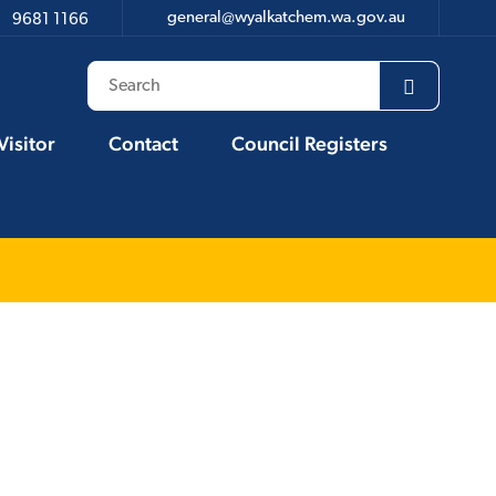
general@wyalkatchem.wa.gov.au
9681 1166
Visitor
Contact
Council Registers