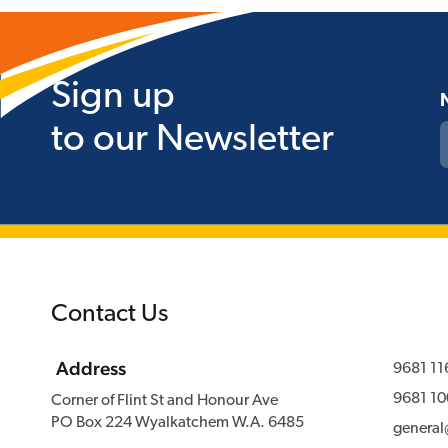
Sign up
to our Newsletter
Contact Us
Address
9681 11
9681 10
Corner of Flint St and Honour Ave
PO Box 224 Wyalkatchem W.A. 6485
genera