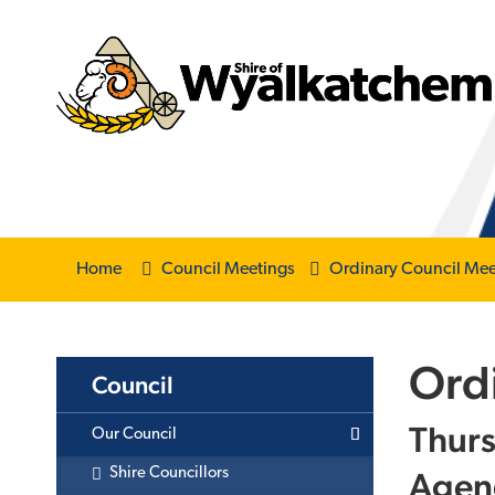
Home
Council Meetings
Ordinary Council Mee
Ord
Council
Thurs
Our Council
Agen
Shire Councillors