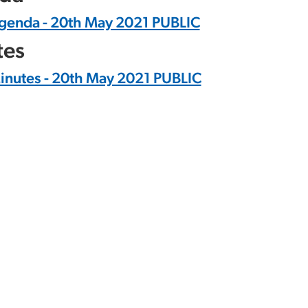
genda - 20th May 2021 PUBLIC
tes
inutes - 20th May 2021 PUBLIC