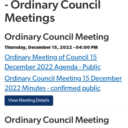
- Ordinary Council
Meetings
Ordinary Council Meeting
Thursday, December 15, 2022 - 04:00 PM
Ordinary Meeting of Council 15
December 2022 Agenda - Public
Ordinary Council Meeting 15 December
2022 Minutes - confirmed public
View Meeting Details
Ordinary Council Meeting