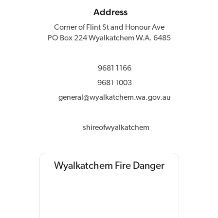
Address
Corner of Flint St and Honour Ave
PO Box 224 Wyalkatchem W.A. 6485
9681 1166
9681 1003
general@wyalkatchem.wa.gov.au
shireofwyalkatchem
Wyalkatchem Fire Danger