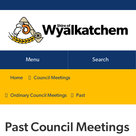
Menu
Search
Home
Council Meetings
Ordinary Council Meetings
Past
Past Council Meetings