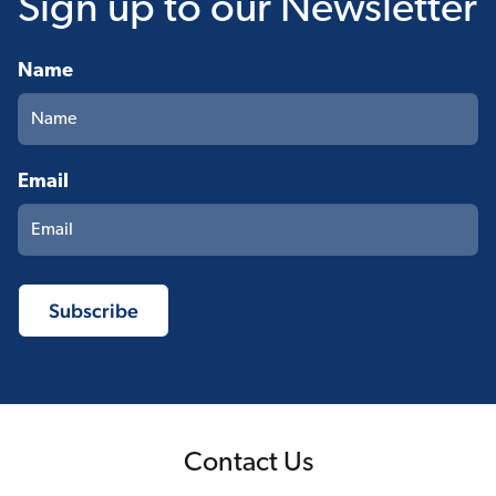
Sign up
to our Newsletter
Name
Email
Contact Us