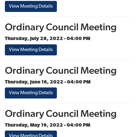
View Meeting Details
Ordinary Council Meeting
Thursday, July 28, 2022 - 04:00 PM
View Meeting Details
Ordinary Council Meeting
Thursday, June 16, 2022 - 04:00 PM
View Meeting Details
Ordinary Council Meeting
Thursday, May 19, 2022 - 04:00 PM
View Meeting Details