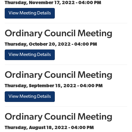
Thursday, November 17, 2022 - 04:00 PM
View Meeting Details
Ordinary Council Meeting
Thursday, October 20, 2022 - 04:00 PM
View Meeting Details
Ordinary Council Meeting
Thursday, September 15, 2022 - 04:00 PM
View Meeting Details
Ordinary Council Meeting
Thursday, August 18, 2022 - 04:00 PM