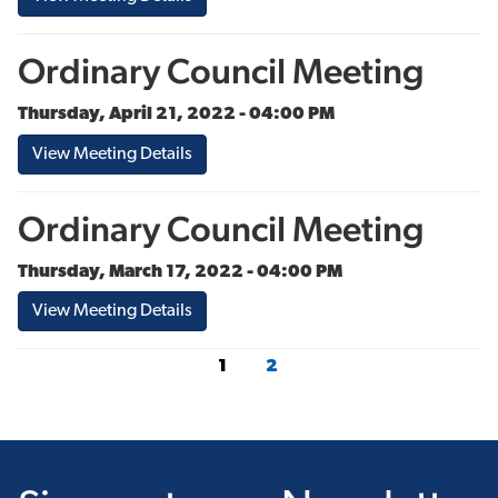
Ordinary Council Meeting
Thursday, April 21, 2022 - 04:00 PM
View Meeting Details
Ordinary Council Meeting
Thursday, March 17, 2022 - 04:00 PM
View Meeting Details
1
2