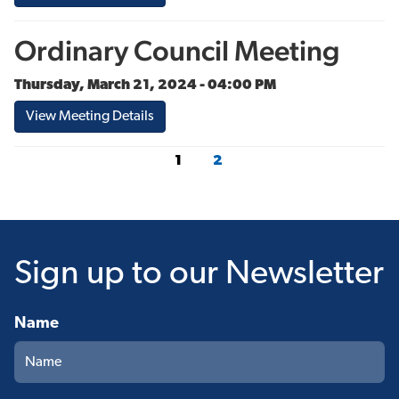
Ordinary Council Meeting
Thursday, March 21, 2024 - 04:00 PM
View Meeting Details
1
2
Sign up
to our Newsletter
Name