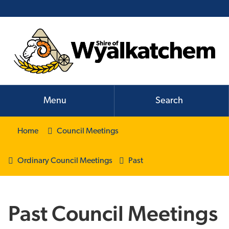
Menu
Search
Home
Council Meetings
Ordinary Council Meetings
Past
Past Council Meetings