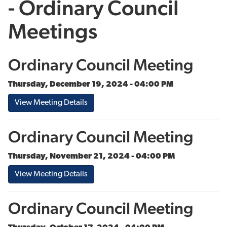
- Ordinary Council
Meetings
Ordinary Council Meeting
Thursday, December 19, 2024 - 04:00 PM
View Meeting Details
Ordinary Council Meeting
Thursday, November 21, 2024 - 04:00 PM
View Meeting Details
Ordinary Council Meeting