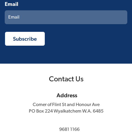
Email
Contact Us
Address
Corner of Flint St and Honour Ave
PO Box 224 Wyalkatchem W.A. 6485
9681 1166