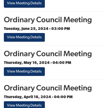
View Meeting Details
Ordinary Council Meeting
Tuesday, June 25, 2024 - 03:00 PM
View Meeting Details
Ordinary Council Meeting
Thursday, May 16, 2024 - 04:00 PM
View Meeting Details
Ordinary Council Meeting
Thursday, April 18, 2024 - 04:00 PM
View Meeting Details