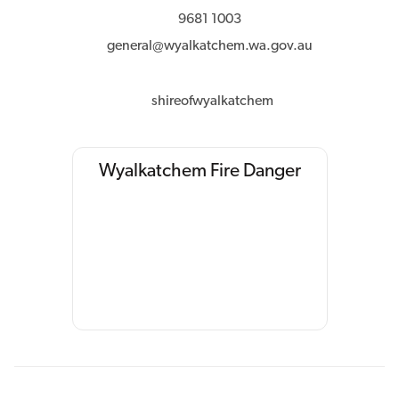
9681 1003
general@wyalkatchem.wa.gov.au
shireofwyalkatchem
Wyalkatchem Fire Danger