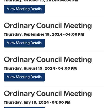
Thursday, October 17, 2024 - 04:00 PM
View Meeting Details
Ordinary Council Meeting
Thursday, September 19, 2024 - 04:00 PM
View Meeting Details
Ordinary Council Meeting
Thursday, August 15, 2024 - 04:00 PM
View Meeting Details
Ordinary Council Meeting
Thursday, July 18, 2024 - 04:00 PM