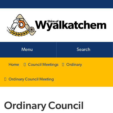
Menu
Search
Home
Council Meetings
Ordinary
Ordinary Council Meeting
Ordinary Council