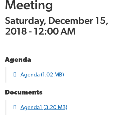
Meeting
Saturday, December 15,
2018 - 12:00 AM
Agenda
Agenda
(1.02 MB)
Documents
Agenda1
(3.20 MB)