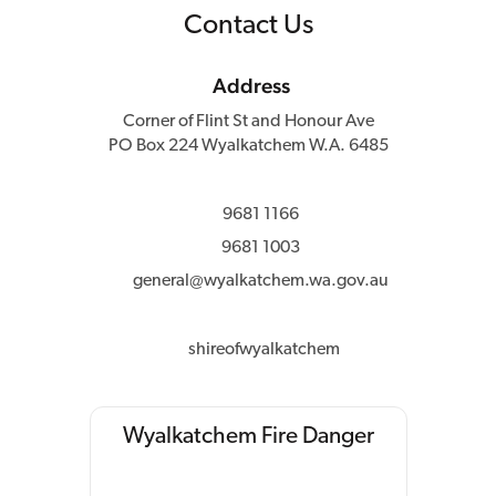
Contact Us
Address
Corner of Flint St and Honour Ave
PO Box 224 Wyalkatchem W.A. 6485
9681 1166
9681 1003
general@wyalkatchem.wa.gov.au
shireofwyalkatchem
Wyalkatchem Fire Danger