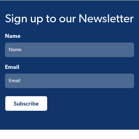
Sign up
to our Newsletter
Name
Email