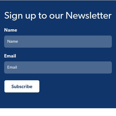
Sign up
to our Newsletter
Name
Email