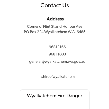
Contact Us
Address
Corner of Flint St and Honour Ave
PO Box 224 Wyalkatchem W.A. 6485
9681 1166
9681 1003
general@wyalkatchem.wa.gov.au
shireofwyalkatchem
Wyalkatchem Fire Danger