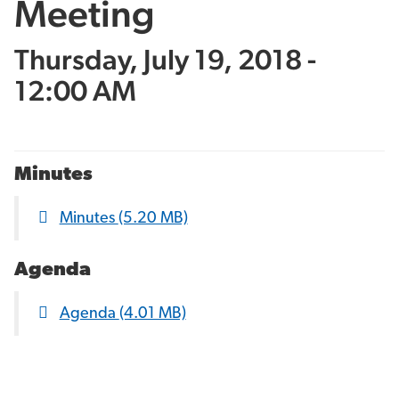
Meeting
Thursday, July 19, 2018 -
12:00 AM
Minutes
Minutes
(5.20 MB)
Agenda
Agenda
(4.01 MB)