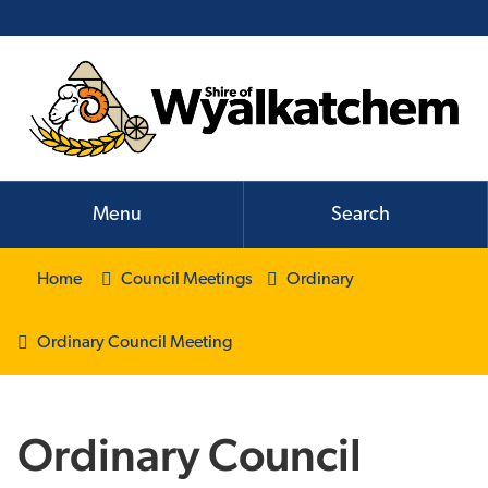
Menu
Search
Home
Council Meetings
Ordinary
Ordinary Council Meeting
Ordinary Council