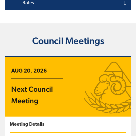
Rates
Council Meetings
AUG 20, 2026
Next Council
Meeting
Meeting Details