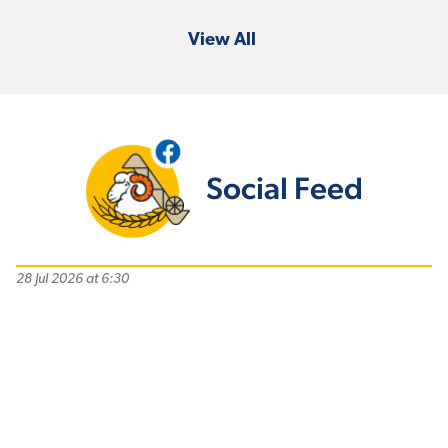
View All
Social Feed
28 Jul 2026 at 6:30