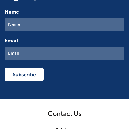
Name
Email
Contact Us