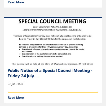
Read More
Public Notice of a Special Council Meeting -
Friday 24 July ...
22 Jul, 2026
Read More