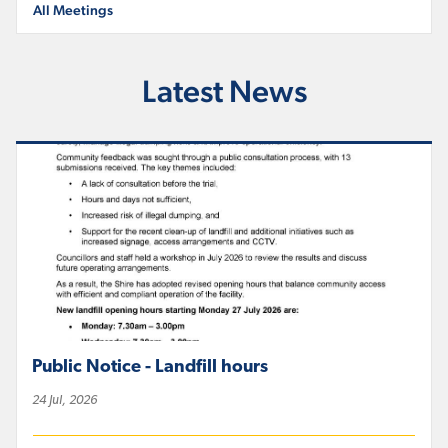
All Meetings
Latest News
Public Notice - Landfill hours
24 Jul, 2026