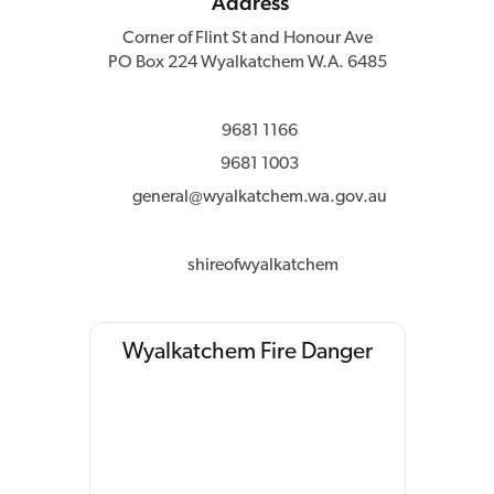
Address
Corner of Flint St and Honour Ave
PO Box 224 Wyalkatchem W.A. 6485
9681 1166
9681 1003
general@wyalkatchem.wa.gov.au
shireofwyalkatchem
Wyalkatchem Fire Danger