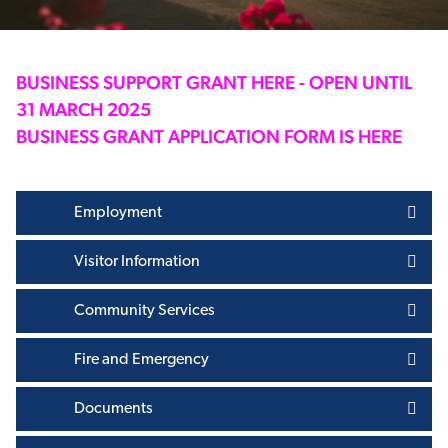
BUSINESS SUPPORT GRANT HERE - OPEN UNTIL
31 MARCH 2025
BUSINESS GRANT APPLICATION FORM IS HERE
Employment
Visitor Information
Community Services
Fire and Emergency
Documents