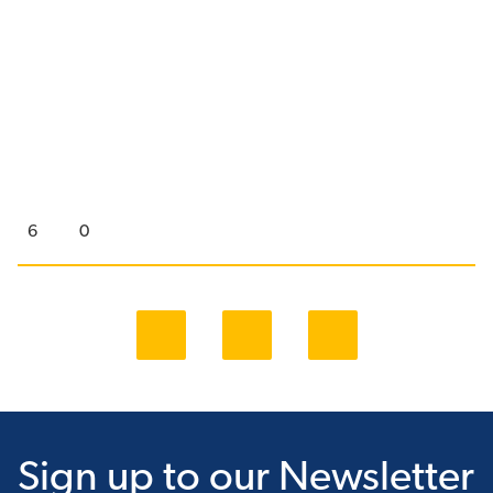
6
0
Sign up
to our Newsletter