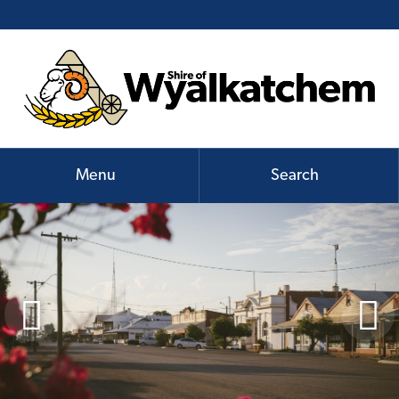
Menu
Search

