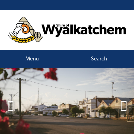
Menu
Search

