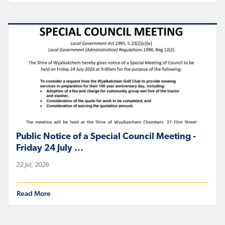
Public Notice of a Special Council Meeting -
Friday 24 July ...
22 Jul, 2026
Read More