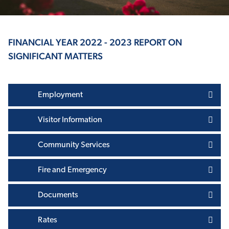
FINANCIAL YEAR 2022 - 2023 REPORT ON
SIGNIFICANT MATTERS
Employment
Visitor Information
Community Services
Fire and Emergency
Documents
Rates