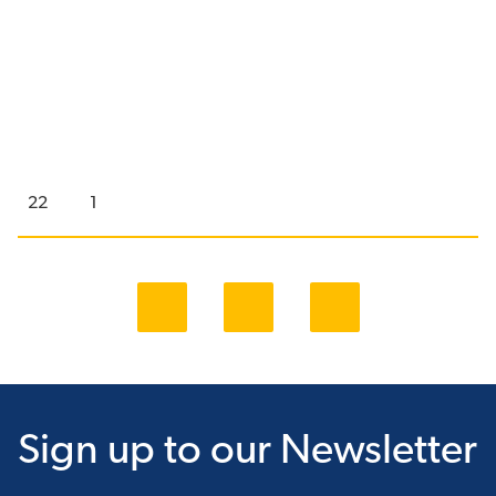
22
1
Sign up
to our Newsletter