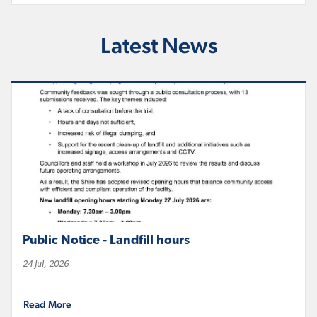
Latest News
Public Notice - Landfill hours
24 Jul, 2026
Read More