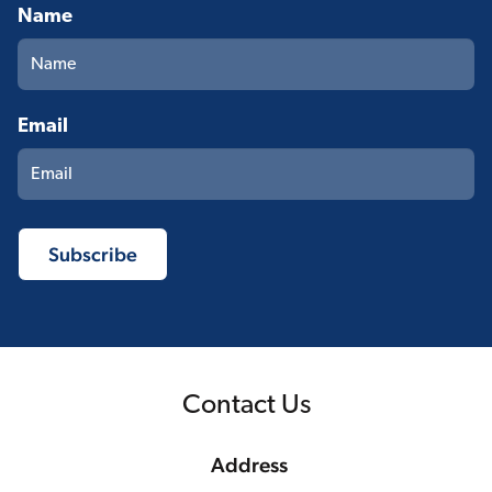
Name
Email
Contact Us
Address