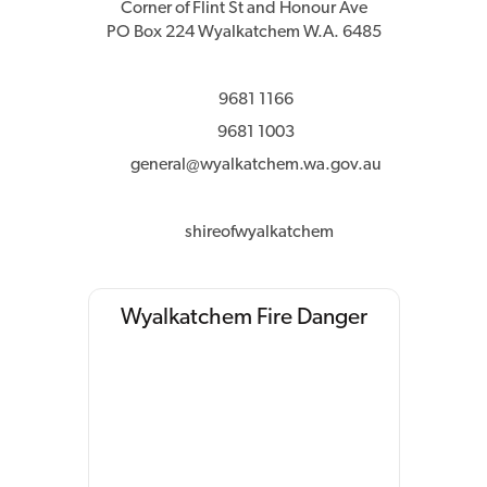
Corner of Flint St and Honour Ave
PO Box 224 Wyalkatchem W.A. 6485
9681 1166
9681 1003
general@wyalkatchem.wa.gov.au
shireofwyalkatchem
Wyalkatchem Fire Danger