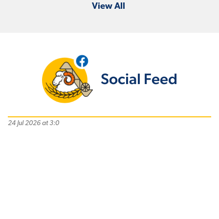
View All
Social Feed
24 Jul 2026 at 3:0