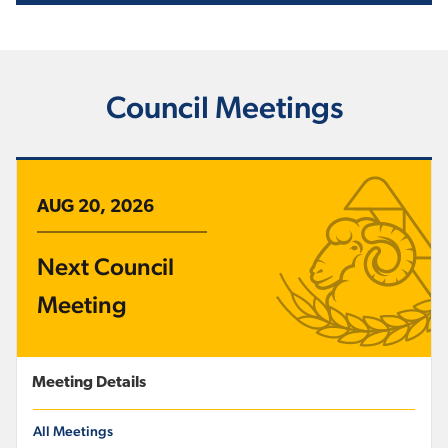
Council Meetings
AUG 20, 2026
Next Council
Meeting
Meeting Details
All Meetings