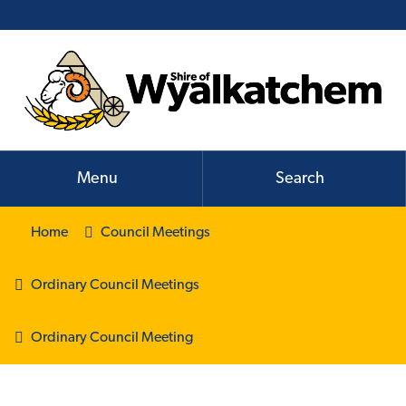
Menu
Search
Home
Council Meetings
Ordinary Council Meetings
Ordinary Council Meeting