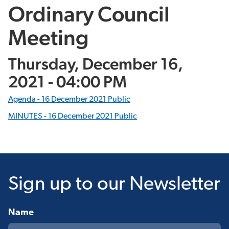
Ordinary Council
Meeting
Thursday, December 16,
2021 - 04:00 PM
Agenda - 16 December 2021 Public
MINUTES -
16 December 2021 Public
Sign up
to our Newsletter
Name