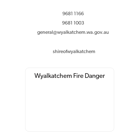
9681 1166
9681 1003
general@wyalkatchem.wa.gov.au
shireofwyalkatchem
Wyalkatchem Fire Danger