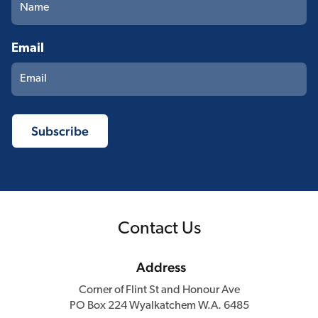
Email
Contact Us
Address
Corner of Flint St and Honour Ave
PO Box 224 Wyalkatchem W.A. 6485