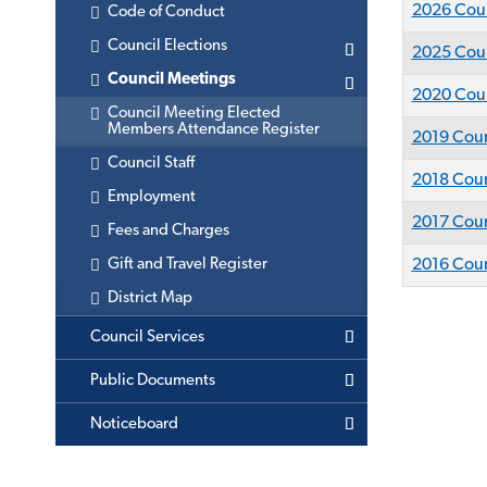
2026 Coun
Code of Conduct
Council Elections
2025 Coun
Council Meetings
2020 Coun
Council Meeting Elected
Members Attendance Register
2019 Coun
Council Staff
2018 Coun
Employment
2017 Coun
Fees and Charges
Gift and Travel Register
2016 Coun
District Map
Council Services
Public Documents
Noticeboard