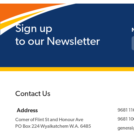
Sign up
to our Newsletter
Contact Us
Address
9681 11
9681 10
Corner of Flint St and Honour Ave
PO Box 224 Wyalkatchem W.A. 6485
genera