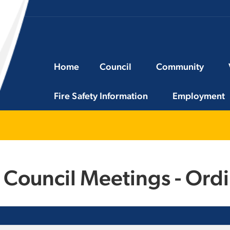
Home
Council
Community
Fire Safety Information
Employment
 Council Meetings - Ord