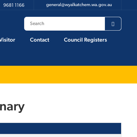
general@wyalkatchem.wa.gov.au
9681 1166
Visitor
Contact
Council Registers
inary