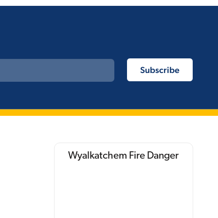
Wyalkatchem Fire Danger