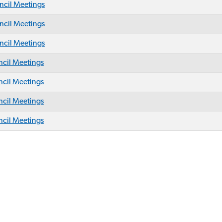
cil Meetings
cil Meetings
cil Meetings
cil Meetings
cil Meetings
cil Meetings
cil Meetings