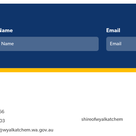
Name
Email
66
shireofwyalkatchem
03
l@wyalkatchem.wa.gov.au