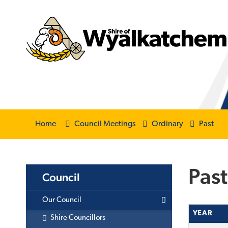
Home
Council Meetings
Ordinary
Past
Past
Council
Our Council
YEAR
Shire Councillors