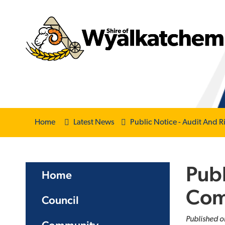
Home
Latest News
Public Notice - Audit And
Publ
Home
Com
Council
Published o