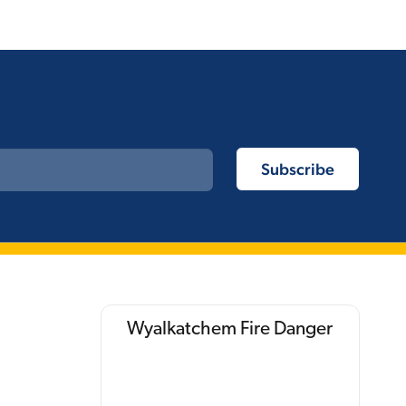
Wyalkatchem Fire Danger