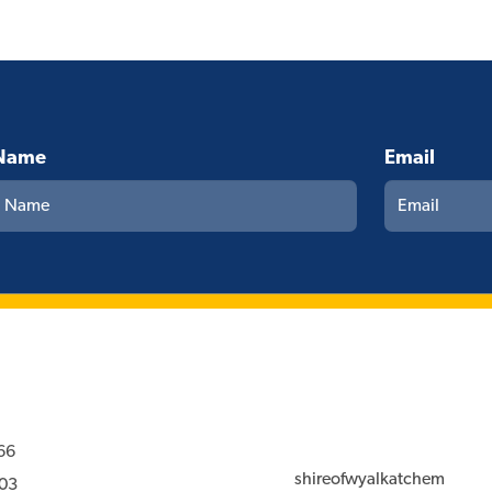
Name
Email
66
shireofwyalkatchem
03