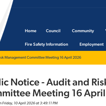
Home
Council
Community
Fire Safety Information
Employment
 Risk Management Committee Meeting 16 April 2026
ic Notice - Audit and R
mittee Meeting 16 Apri
n Friday, 10 April 2026 at 3:49:11 PM