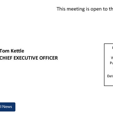
ll News