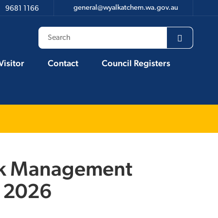
general@wyalkatchem.wa.gov.au
9681 1166
Visitor
Contact
Council Registers
isk Management
l 2026