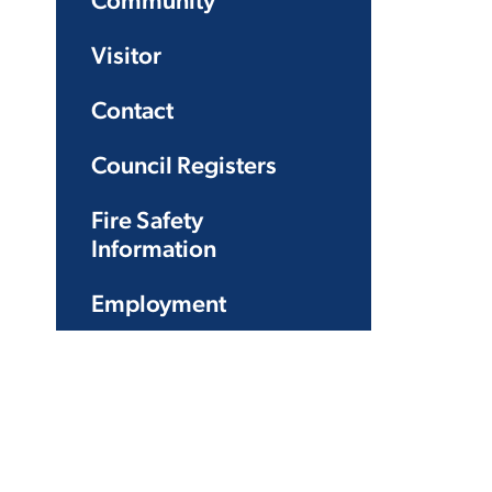
Community
Visitor
Contact
Council Registers
Fire Safety
Information
Employment