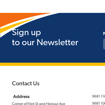
Sign up
to our Newsletter
Contact Us
Address
9681 11
9681 10
Corner of Flint St and Honour Ave