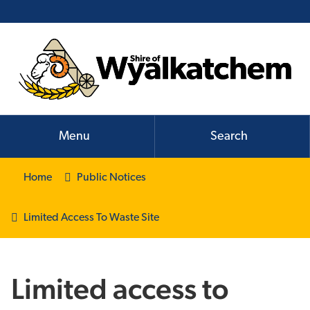
Menu
Search
Home
Public Notices
Limited Access To Waste Site
Limited access to