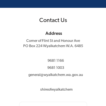
Contact Us
Address
Corner of Flint St and Honour Ave
PO Box 224 Wyalkatchem W.A. 6485
9681 1166
9681 1003
general@wyalkatchem.wa.gov.au
shireofwyalkatchem