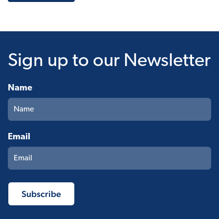
Sign up
to our Newsletter
Name
Email