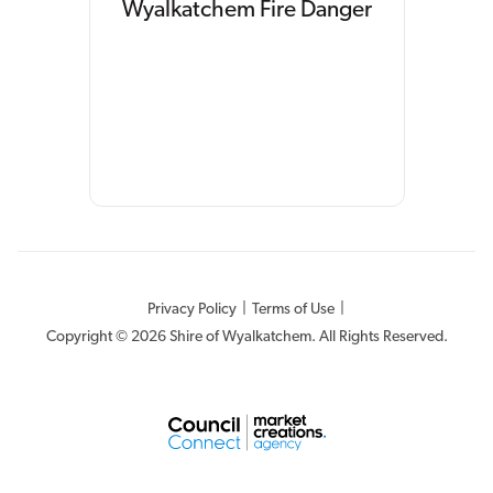
Wyalkatchem Fire Danger
Privacy Policy
|
Terms of Use
|
Copyright © 2026 Shire of Wyalkatchem. All Rights Reserved.