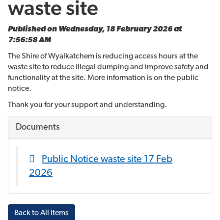
waste site
Published on Wednesday, 18 February 2026 at
7:56:58 AM
The Shire of Wyalkatchem is reducing access hours at the
waste site to reduce illegal dumping and improve safety and
functionality at the site. More information is on the public
notice.
Thank you for your support and understanding.
Documents
Public Notice waste site 17 Feb
2026
Back to All Items