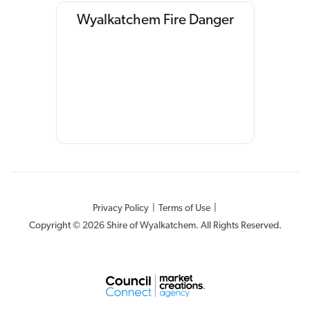
Wyalkatchem Fire Danger
Privacy Policy
|
Terms of Use
|
Copyright © 2026 Shire of Wyalkatchem. All Rights Reserved.