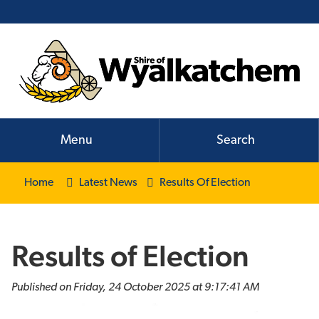
Menu
Search
Home
Latest News
Results Of Election
Results of Election
Published on Friday, 24 October 2025 at 9:17:41 AM