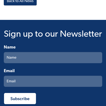
Back to All News
Sign up
to our Newsletter
Name
Email