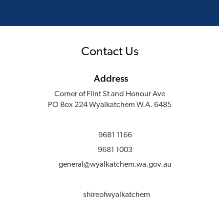
Contact Us
Address
Corner of Flint St and Honour Ave
PO Box 224 Wyalkatchem W.A. 6485
9681 1166
9681 1003
general@wyalkatchem.wa.gov.au
shireofwyalkatchem