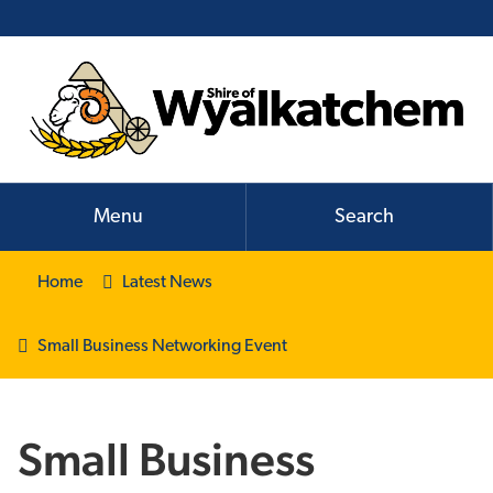
Menu
Search
Home
Latest News
Small Business Networking Event
Small Business