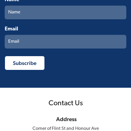
Email
Contact Us
Address
Corner of Flint St and Honour Ave