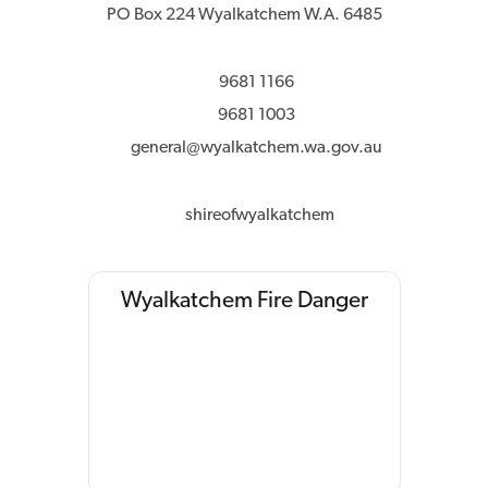
PO Box 224 Wyalkatchem W.A. 6485
9681 1166
9681 1003
general@wyalkatchem.wa.gov.au
shireofwyalkatchem
Wyalkatchem Fire Danger