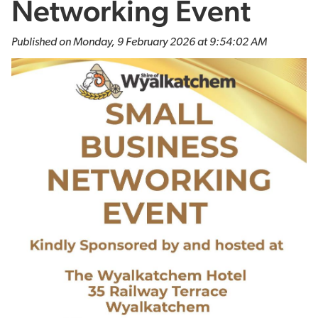
Networking Event
Published on Monday, 9 February 2026 at 9:54:02 AM