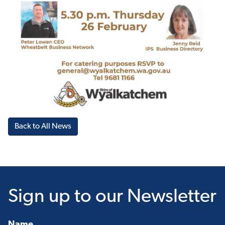
Back to All News
Sign up
to our Newsletter
Name