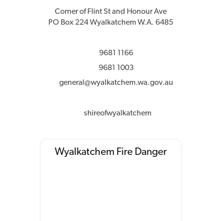
Corner of Flint St and Honour Ave
PO Box 224 Wyalkatchem W.A. 6485
9681 1166
9681 1003
general@wyalkatchem.wa.gov.au
shireofwyalkatchem
Wyalkatchem Fire Danger