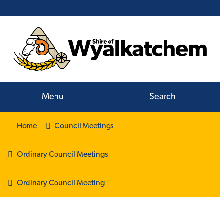
Menu
Search
Home
Council Meetings
Ordinary Council Meetings
Ordinary Council Meeting