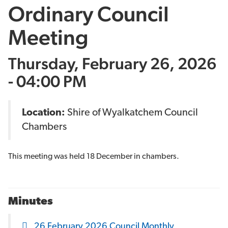
Ordinary Council
Meeting
Thursday, February 26, 2026
- 04:00 PM
Location:
Shire of Wyalkatchem Council
Chambers
This meeting was held 18 December in chambers.
Minutes
26 February 2026 Council Monthly