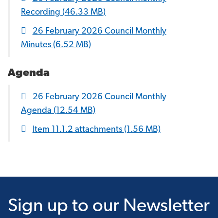
Recording
(46.33 MB)
26 February 2026 Council Monthly
Minutes
(6.52 MB)
Agenda
26 February 2026 Council Monthly
Agenda
(12.54 MB)
Item 11.1.2 attachments
(1.56 MB)
Sign up
to our Newsletter