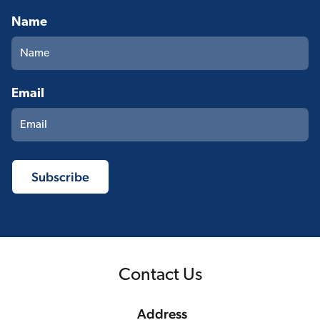
Name
Email
Contact Us
Address